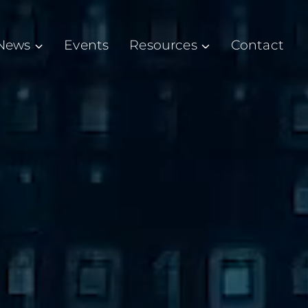
News
Events
Resources
Contact