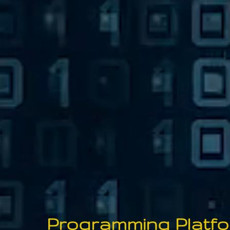
P
rogramming
P
latf