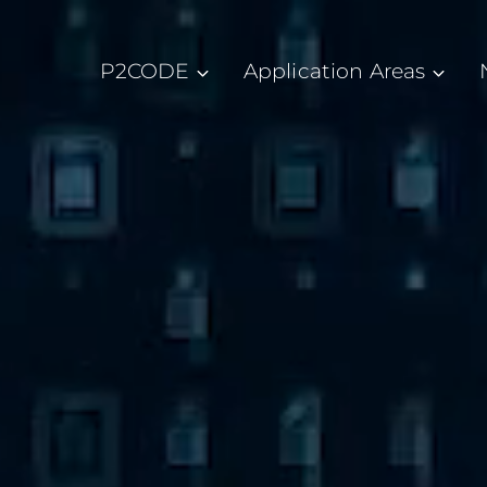
P2CODE
Application Areas