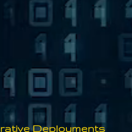
orative
De
ployments