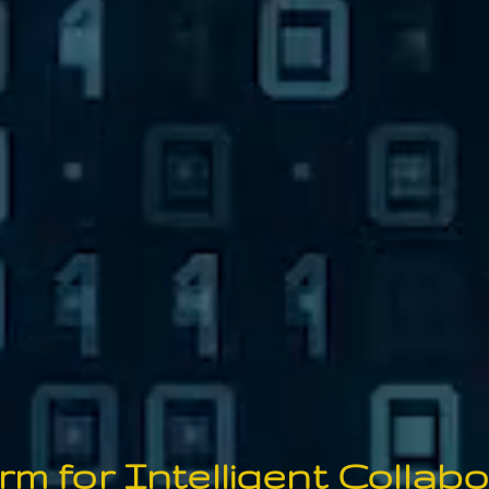
orm for Intelligent
Co
llab