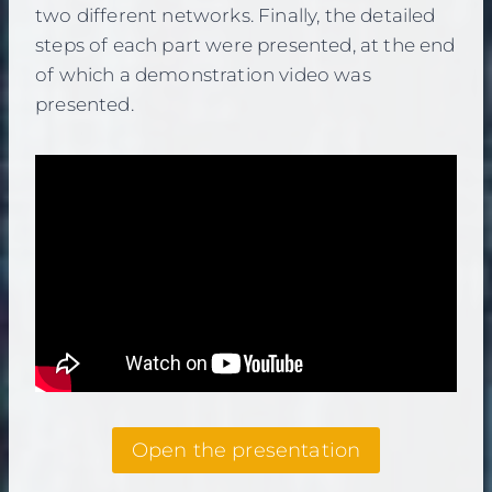
two different networks. Finally, the detailed
steps of each part were presented, at the end
of which a demonstration video was
presented.
Open the presentation