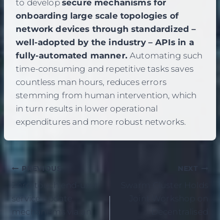
to develop
secure mechanisms for
onboarding large scale topologies of
network devices through standardized –
well-adopted by the industry – APIs in a
fully-automated manner.
Automating such
time-consuming and repetitive tasks saves
countless man hours, reduces errors
stemming from human intervention, which
in turn results in lower operational
expenditures and more robust networks.
Post
PREVIOUS
NEXT
Zero-touch end-user
Swarm Cluster Holds
navigation
service update
Joint Workshop on
mechanisms via an
Decentralised