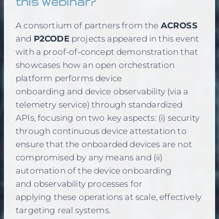
this webinar?
A consortium of partners from the
ACROSS
and
P2CODE
projects appeared in this event
with a proof-of-concept demonstration that
showcases how an open orchestration
platform performs device
onboarding and device observability (via a
telemetry service) through standardized
APIs, focusing on two key aspects: (i) security
through continuous device attestation to
ensure that the onboarded devices are not
compromised by any means and (ii)
automation of the device onboarding
and observability processes for
applying these operations at scale, effectively
targeting real systems.