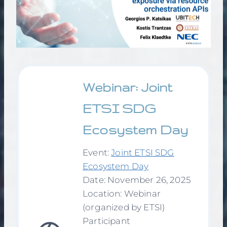
Webinar: Joint
ETSI SDG
Ecosystem Day
Event:
Joint ETSI SDG
Ecosystem Day
Date: November 26, 2025
Location: Webinar
(organized by ETSI)
Participant