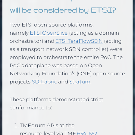
will be considered by ETSI?
Two ETSI open-source platforms,
namely
ETSI OpenSlice
(acting as a domain
orchestrator) and
ETSI TeraFlowSDN
(acting
as a transport network SDN controller) were
employed to orchestrate the entire PoC. The
PoC’s dataplane was based on Open
Networking Foundation’s (ONF) open-source
projects
SD-Fabric
and
Stratum
.
These platforms demonstrated strict
conformance to:
TMForum APIs at the
resource level via TMF
634
,
652
,