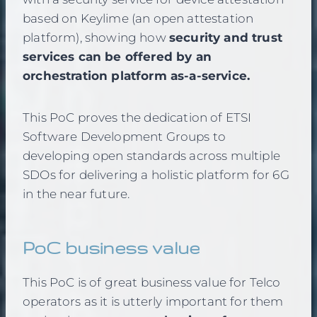
based on Keylime (an open attestation
platform), showing how
security and trust
services can be offered by an
orchestration platform as-a-service.
This PoC proves the dedication of ETSI
Software Development Groups to
developing open standards across multiple
SDOs for delivering a holistic platform for 6G
in the near future.
PoC business value
This PoC is of great business value for Telco
operators as it is utterly important for them