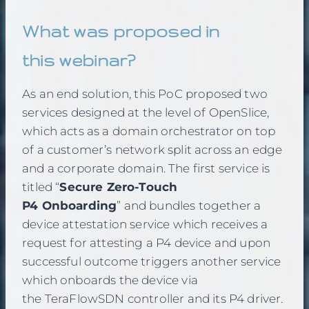
What was proposed in
this webinar?
As an end solution, this PoC proposed two
services designed at the level of OpenSlice,
which acts as a domain orchestrator on top
of a customer’s network split across an edge
and a corporate domain. The first service is
titled “
Secure Zero-Touch
P4 Onboarding
” and bundles together a
device attestation service which receives a
request for attesting a P4 device and upon
successful outcome triggers another service
which onboards the device via
the TeraFlowSDN controller and its P4 driver.