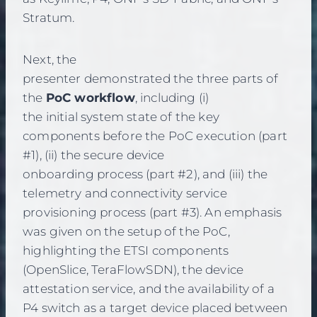
Stratum.
Next, the
presenter demonstrated the three parts of
the
PoC workflow
, including (i)
the initial system state of the key
components before the PoC execution (part
#1), (ii) the secure device
onboarding process (part #2), and (iii) the
telemetry and connectivity service
provisioning process (part #3). An emphasis
was given on the setup of the PoC,
highlighting the ETSI components
(OpenSlice, TeraFlowSDN), the device
attestation service, and the availability of a
P4 switch as a target device placed between