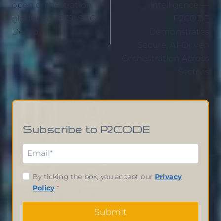
open orchestration
Intelligence —
platform – ETSI SDG
P2CODE
Demo
Demonstrates
Secure, AI-Driven
Orchestration Across
Sectors
Subscribe to P2CODE
By ticking the box, you accept our
Privacy
Policy
.
*
Submit