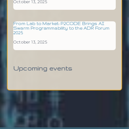
October 13, 2025
From Lab to Market: P2CODE Brings AI
Swarm Programmability to the ADR Forum
2025
October 13, 2025
Upcoming events