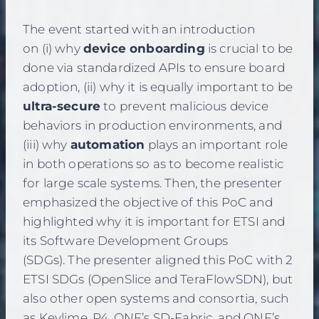
The event started with an introduction
on (i) why
device onboarding
is crucial to be
done via standardized APIs to ensure board
adoption, (ii) why it is equally important to be
ultra-secure
to prevent malicious device
behaviors in production environments, and
(iii) why
automation
plays an important role
in both operations so as to become realistic
for large scale systems. Then, the presenter
emphasized the objective of this PoC and
highlighted why it is important for ETSI and
its Software Development Groups
(SDGs). The presenter aligned this PoC with 2
ETSI SDGs (OpenSlice and TeraFlowSDN), but
also other open systems and consortia, such
as Keylime, P4, ONF’s SD-Fabric, and ONF’s