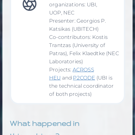
organizations: UBI,
UOP, NEC
Presenter: Georgios P.
Katsikas (UBITECH)
Co-contributors: Kostis
Trantzas (University of
Patras), Felix Klaedtke (NEC
Laboratories)
Projects:
ACROSS
HEU
and
P2CODE
(UBI is
the technical coordinator
of both projects)
What happened in