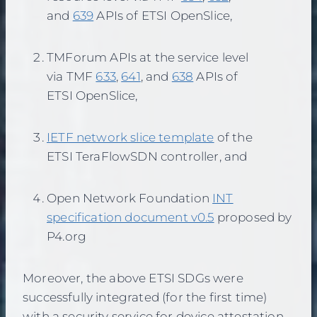
and
639
APIs of ETSI OpenSlice,
TMForum APIs at the service level
via TMF
633
,
641
, and
638
APIs of
ETSI OpenSlice,
IETF network slice template
of the
ETSI TeraFlowSDN controller, and
Open Network Foundation
INT
specification document v0.5
proposed by
P4.org
Moreover, the above ETSI SDGs were
successfully integrated (for the first time)
with a security service for device attestation