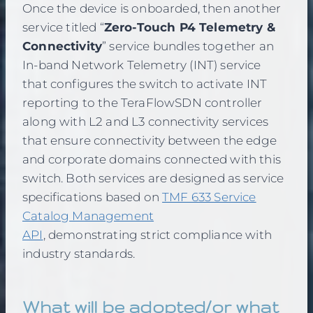
Once the device is onboarded, then another
service titled “
Zero-Touch P4 Telemetry &
Connectivity
” service bundles together an
In-band Network Telemetry (INT) service
that configures the switch to activate INT
reporting to the TeraFlowSDN controller
along with L2 and L3 connectivity services
that ensure connectivity between the edge
and corporate domains connected with this
switch. Both services are designed as service
specifications based on
TMF 633 Service
Catalog Management
API
, demonstrating strict compliance with
industry standards.
What will be adopted/or what