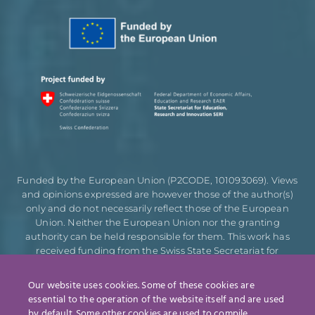
Funded by the European Union (P2CODE, 101093069). Views
and opinions expressed are however those of the author(s)
only and do not necessarily reflect those of the European
Union. Neither the European Union nor the granting
authority can be held responsible for them. This work has
received funding from the Swiss State Secretariat for
Education, Research and Innovation (SERI).
Our website uses cookies. Some of these cookies are
essential to the operation of the website itself and are used
by default. Some other cookies are used to compile