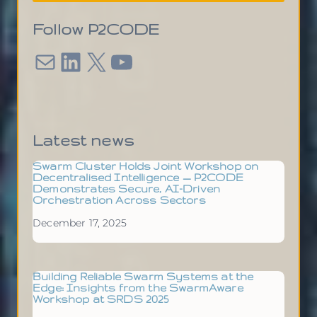
Follow P2CODE
Mail
LinkedIn
X
YouTube
Latest news
Swarm Cluster Holds Joint Workshop on
Decentralised Intelligence — P2CODE
Demonstrates Secure, AI-Driven
Orchestration Across Sectors
December 17, 2025
Building Reliable Swarm Systems at the
Edge: Insights from the SwarmAware
Workshop at SRDS 2025