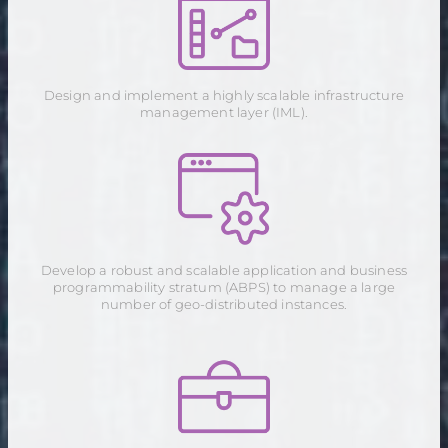
Design and implement a highly scalable infrastructure
management layer (IML).
Develop a robust and scalable application and business
programmability stratum (ABPS) to manage a large
number of geo-distributed instances.