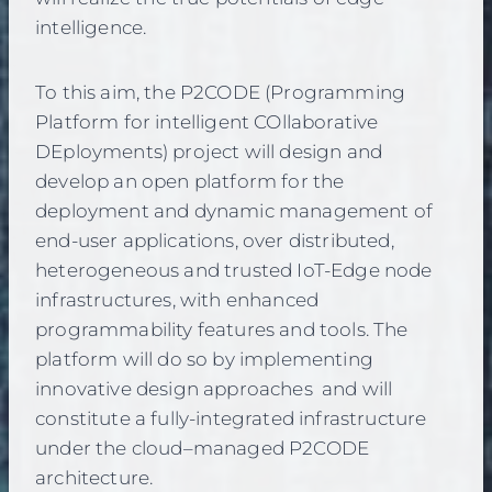
intelligence.
To this aim, the P2CODE (Programming
Platform for intelligent COllaborative
DEployments) project will design and
develop an open platform for the
deployment and dynamic management of
end-user applications, over distributed,
heterogeneous and trusted IoT-Edge node
infrastructures, with enhanced
programmability features and tools. The
platform will do so by implementing
innovative design approaches and will
constitute a fully-integrated infrastructure
under the cloud–managed P2CODE
architecture.