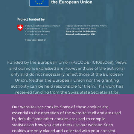
Funded by the European Union (P2CODE, 101093069). Views
and opinions expressed are however those of the author(s)
only and do not necessarily reflect those of the European
Union. Neither the European Union nor the granting
authority can be held responsible for them. This work has
received funding from the Swiss State Secretariat for
Education, Research and Innovation (SERI).
Our website uses cookies. Some of these cookies are
essential to the operation of the website itself and are used
by default. Some other cookies are used to compile
Designed by
statistics on how you and others use our website. Such
cookies are only placed and collected with your consent.