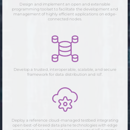
Design and implement an open and extensible
programming toolset to facilitate the development and
management of highly efficient applications on edge-
connected nodes.
Develop a trusted, interoperable, scalable, and secure
framework for data distribution and IoT.
Deploy a reference cloud-managed testbed integrating
open best-of-breed data plane technologies with edge