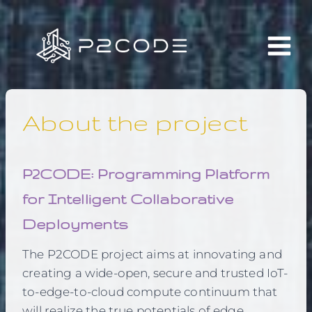
Skip
to
content
About the project
P2CODE: Programming Platform
for Intelligent Collaborative
Deployments
The P2CODE project aims at innovating and
creating a wide-open, secure and trusted IoT-
to-edge-to-cloud compute continuum that
will realize the true potentials of edge