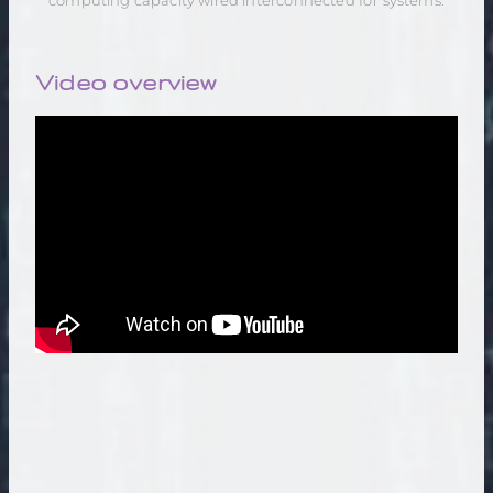
computing capacity wired interconnected IoT systems.
Video overview