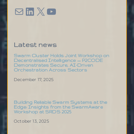
Mail
LinkedIn
X
YouTube
Latest news
Swarm Cluster Holds Joint Workshop on
Decentralised Intelligence — P2CODE
Demonstrates Secure, AI-Driven
Orchestration Across Sectors
December 17, 2025
Building Reliable Swarm Systems at the
Edge: Insights from the SwarmAware
Workshop at SRDS 2025
October 13, 2025