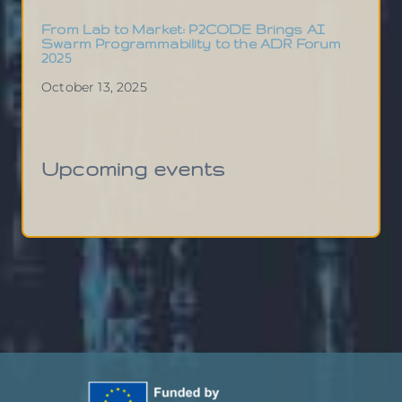
From Lab to Market: P2CODE Brings AI
Swarm Programmability to the ADR Forum
2025
October 13, 2025
Upcoming events