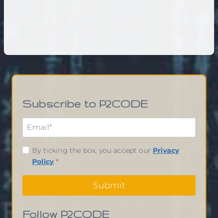
Subscribe to P2CODE
By ticking the box, you accept our
Privacy
Policy
.
*
Submit
Follow P2CODE