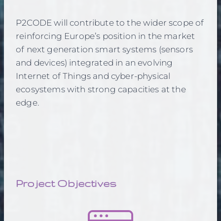
P2CODE will contribute to the wider scope of
reinforcing Europe’s position in the market
of next generation smart systems (sensors
and devices) integrated in an evolving
Internet of Things and cyber-physical
ecosystems with strong capacities at the
edge.
Project Objectives