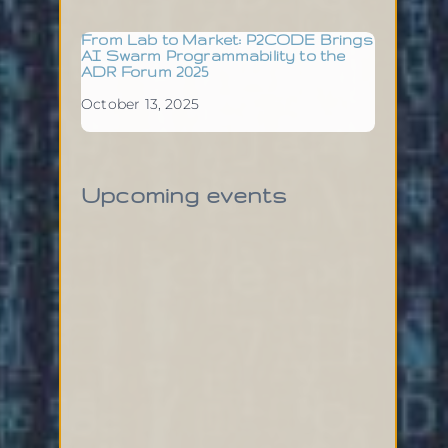
From Lab to Market: P2CODE Brings
AI Swarm Programmability to the
ADR Forum 2025
October 13, 2025
Upcoming events