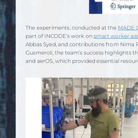
The experiments, conducted at the
MADE C
part of INCODE’s work on
smart worker as
Abbas Syed, and contributions from Nima 
Gusmeroli, the team’s success highlights t
and aerOS, which provided essential resourc