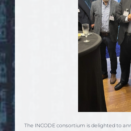
The INCODE consortium is delighted to an