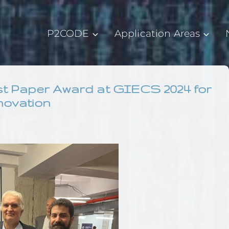
P2CODE
Application Areas
est Paper Award at GIECS 2024 for
novation