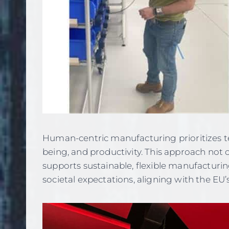
Human-centric manufacturing prioritizes te
being, and productivity. This approach not o
supports sustainable, flexible manufactur
societal expectations, aligning with the EU