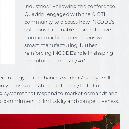
Industries.” Following the conference,
Quadrini engaged with the AIOTI
community to discuss how INCODE’s
solutions can enable more effective
human-machine interactions within
smart manufacturing, further
reinforcing INCODE’s role in shaping
the future of Industry 4.0.
chnology that enhances workers’ safety, well-
nly boosts operational efficiency but also
ing systems that respond to market demands and
’s commitment to inclusivity and competitiveness.