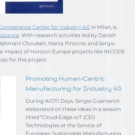
ompetence Center for Industry 4.0
in Milan, is
sistance
. With research activities led by Danish
Rahmani Choubeh, Marta Pinzone, and Sergio
he impact of Horizon Europe projects like INCODE
es for this project.
Promoting Human-Centric
Manufacturing for Industry 4.0
During AIOTI Days, Sergio Gusmeroli
elaborated on these ideas in a session
titled “Cloud-Edge-IoT (CEI)
Technologies at the Service of
European Sustainable Manufacturing