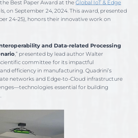
d the Best Paper Award at the
Global IoT & Edge
ls, on September 24, 2024. This award, presented
r 24-25), honors their innovative work on
teroperability and Data-related Processing
enario
,” presented by lead author Walter
ientific committee for its impactful
 and efficiency in manufacturing. Quadrini’s
ivate networks and Edge-to-Cloud infrastructure
lenges—technologies essential for building
.