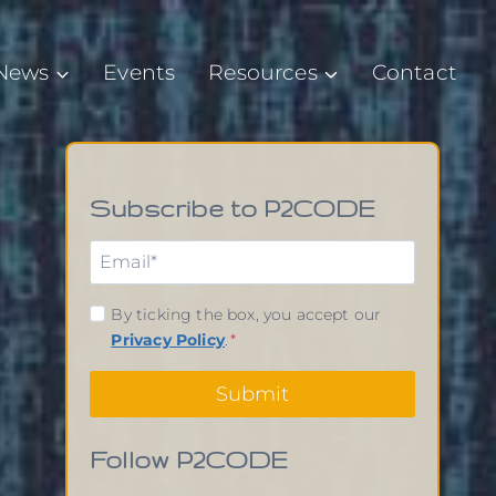
News
Events
Resources
Contact
Subscribe to P2CODE
By ticking the box, you accept our
Privacy Policy
.
*
Submit
Follow P2CODE