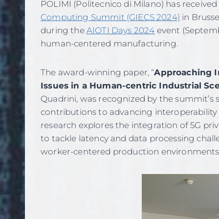
POLIMI (Politecnico di Milano) has receive
Computing Summit (GIECS 2024)
in Brusse
during the
AIOTI Days 2024
event (Septembe
human-centered manufacturing.
The award-winning paper, “
Approaching In
Issues in a Human-centric Industrial Sc
Quadrini, was recognized by the summit’s sc
contributions to advancing interoperability
research explores the integration of 5G pr
to tackle latency and data processing chal
worker-centered production environments