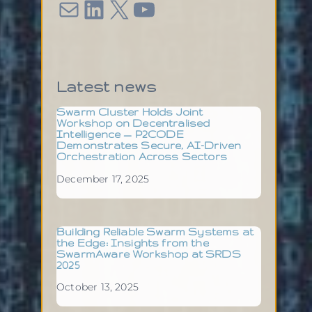
Mail
LinkedIn
X
YouTube
Latest news
Swarm Cluster Holds Joint
Workshop on Decentralised
Intelligence — P2CODE
Demonstrates Secure, AI-Driven
Orchestration Across Sectors
December 17, 2025
Building Reliable Swarm Systems at
the Edge: Insights from the
SwarmAware Workshop at SRDS
2025
October 13, 2025