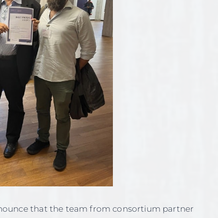
nounce that the team from consortium partner