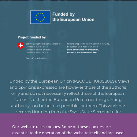
Funded by the European Union (P2CODE, 101093069). Views
and opinions expressed are however those of the author(s)
only and do not necessarily reflect those of the European
Union. Neither the European Union nor the granting
authority can be held responsible for them. This work has
received funding from the Swiss State Secretariat for
Education, Research and Innovation (SERI).
Our website uses cookies. Some of these cookies are
essential to the operation of the website itself and are used