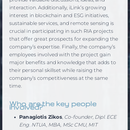
interaction. Additionally, iLink’s growing
interest in blockchain and ESG initiatives,
sustainable services, and remote sensing is
crucial in participating in such RIA projects
that offer great prospects for expanding the
company’s expertise. Finally, the company’s
employees involved with the project gain
major benefits and knowledge that adds to
their personal skillset while raising the
company’s competitiveness at the same
time.
Who are the key people
involved?
Panagiotis Zikos
,
Co-founder, Dipl. ECE
Eng. NTUA, MBA, MSc CMU, MIT