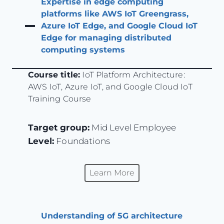
Expertise in edge computing
platforms like AWS IoT Greengrass,
Azure IoT Edge, and Google Cloud IoT
Edge for managing distributed
computing systems
Course title:
IoT Platform Architecture:
AWS IoT, Azure IoT, and Google Cloud IoT
Training Course
Target group:
Mid Level Employee
Level:
Foundations
Learn More
Understanding of 5G architecture