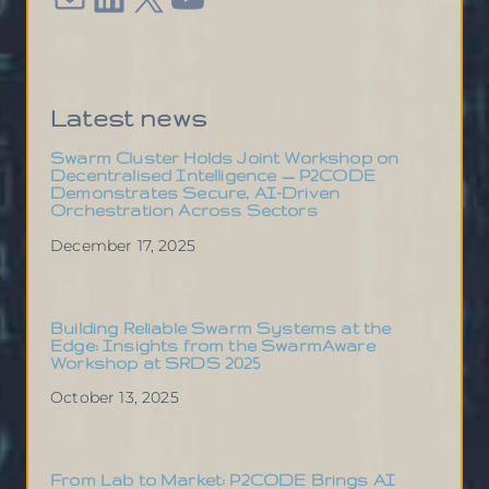
Latest news
Swarm Cluster Holds Joint Workshop on
Decentralised Intelligence — P2CODE
Demonstrates Secure, AI-Driven
Orchestration Across Sectors
December 17, 2025
Building Reliable Swarm Systems at the
Edge: Insights from the SwarmAware
Workshop at SRDS 2025
October 13, 2025
From Lab to Market: P2CODE Brings AI