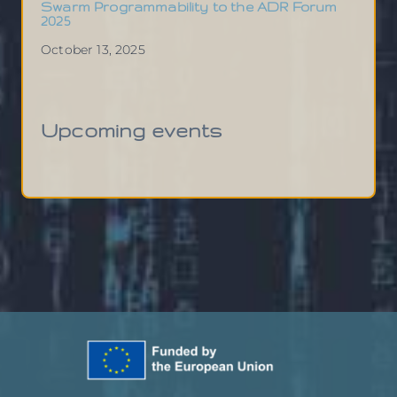
Swarm Programmability to the ADR Forum
2025
October 13, 2025
Upcoming events