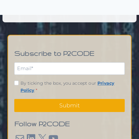
Subscribe to P2CODE
By ticking the box, you accept our
Privacy
Policy
.
*
Submit
Follow P2CODE
Mail
LinkedIn
X
YouTube