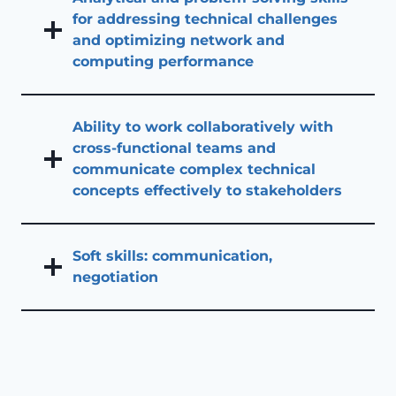
for addressing technical challenges
and optimizing network and
computing performance
Ability to work collaboratively with
cross-functional teams and
communicate complex technical
concepts effectively to stakeholders
Soft skills: communication,
negotiation