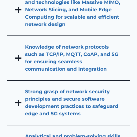
and technologies like Massive MIMO,
Network Slicing, and Mobile Edge
Computing for scalable and efficient
network design
Knowledge of network protocols
such as TCP/IP, MQTT, CoAP, and 5G
for ensuring seamless
communication and integration
Strong grasp of network security
principles and secure software
development practices to safeguard
edge and 5G systems
Analytical and problem-solving skills