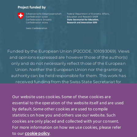
Funded by the European Union (P2CODE, 101093069). Views
and opinions expressed are however those of the author(s)
only and do not necessarily reflect those of the European
Union. Neither the European Union nor the granting
authority can be held responsible for them. This work has
received funding from the Swiss State Secretariat for
Education, Research and Innovation (SERI).
Our website uses cookies. Some of these cookies are
essential to the operation of the website itself and are used
by default. Some other cookies are used to compile
Designed by
statistics on how you and others use our website. Such
cookies are only placed and collected with your consent.
For more information on how we use cookies, please refer
to our
cookie policy
.